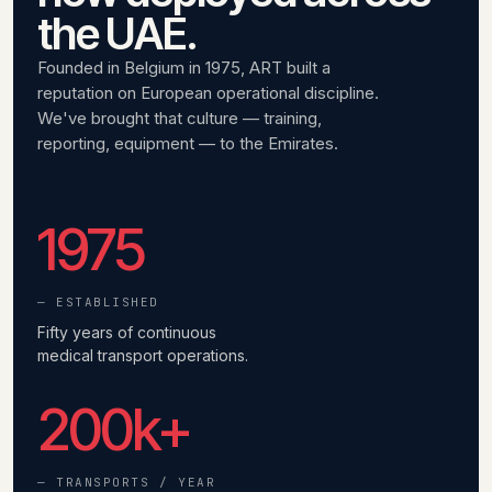
the UAE.
Founded in Belgium in 1975, ART built a
reputation on European operational discipline.
We've brought that culture — training,
reporting, equipment — to the Emirates.
1975
— ESTABLISHED
Fifty years of continuous
medical transport operations.
200
k+
— TRANSPORTS / YEAR