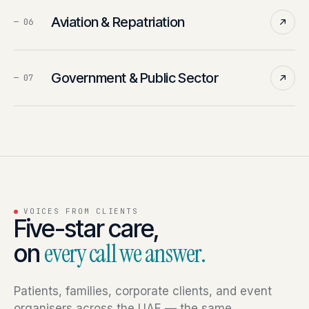
Aviation & Repatriation
—
06
Government & Public Sector
—
07
VOICES FROM CLIENTS
Five-star care,
on
every call we answer.
Patients, families, corporate clients, and event
organisers across the UAE — the same