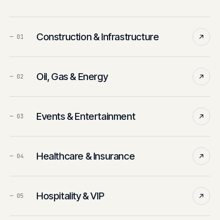
Construction & Infrastructure
—
01
Oil, Gas & Energy
—
02
Events & Entertainment
—
03
Healthcare & Insurance
—
04
Hospitality & VIP
—
05