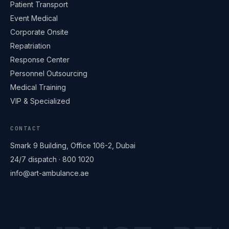
Patient Transport
Event Medical
Corporate Onsite
Repatriation
Response Center
Personnel Outsourcing
Medical Training
VIP & Specialized
CONTACT
Smark 9 Building, Office 106-2, Dubai
ART Ambulance
24/7 dispatch ·
800 1020
Online · replies within minutes
info@art-ambulance.ae
Hello 👋
Need a quote, fleet standby or onsite medical?
Send us a message on WhatsApp — or call us