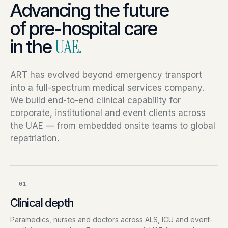
Advancing the future
of pre-hospital care
in the
UAE.
ART has evolved beyond emergency transport
into a full-spectrum medical services company.
We build end-to-end clinical capability for
corporate, institutional and event clients across
the UAE — from embedded onsite teams to global
repatriation.
—
01
Clinical depth
Paramedics, nurses and doctors across ALS, ICU and event-