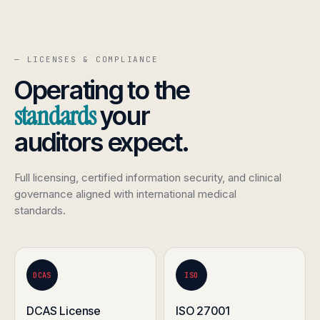
— LICENSES & COMPLIANCE
Operating to the
standards
your
auditors expect.
Full licensing, certified information security, and clinical
governance aligned with international medical
standards.
DCAS
ISO
DCAS License
ISO 27001