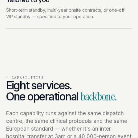
Short-term standby, multi-year onsite contracts, or one-off
VIP standby — specified to your operation.
— CAPABILITIES
Eight services.
One operational
backbone.
Each capability runs against the same dispatch
centre, the same clinical protocols and the same
European standard — whether it's an inter-
hospital transfer at 3am or a 40,000-person event