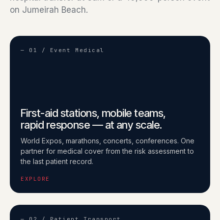
on Jumeirah Beach.
— 01 / Event Medical
First-aid stations, mobile teams,
rapid response — at any scale.
World Expos, marathons, concerts, conferences. One
partner for medical cover from the risk assessment to
the last patient record.
EXPLORE
— 02 / Patient Transport