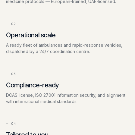
medicine protocols — European-trained, UAE-licensed.
—
02
Operational scale
A ready fleet of ambulances and rapid-response vehicles,
dispatched by a 24/7 coordination centre.
—
03
Compliance-ready
DCAS license, ISO 27001 information security, and alignment
with international medical standards.
—
04
Tailored to you