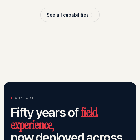
See all capabilities
WHY ART
field
Fifty years of
experience,
now deployed across