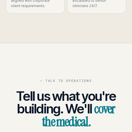
aligned with corporate
escalated to senior
client requirements.
clinicians 24/7.
— TALK TO OPERATIONS
Tell us what you're
cover
building. We'll
the medical.