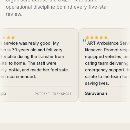
operational discipline behind every five-star
review.
ice was really good. My
ART Ambulance Service is tr
70 years old and felt very
lifesaver. Prompt response ti
e during the transfer from
equipped vehicles, and a prof
o home. The staff were
caring team delivering top-qu
olite, and made her feel safe.
emergency support day or nig
commended.
salute to the team for their d
saving lives.
Saravanan
—
PATIENT TRANSPORT
—
OVERA