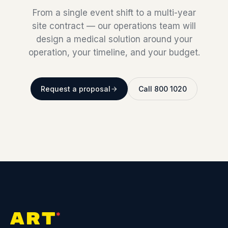
From a single event shift to a multi-year
site contract — our operations team will
design a medical solution around your
operation, your timeline, and your budget.
Request a proposal
Call 800 1020