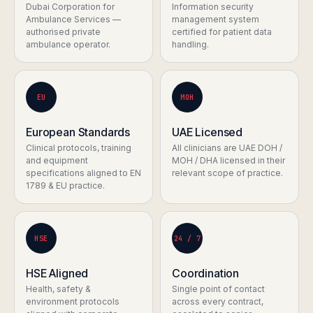
Dubai Corporation for
Information security
Ambulance Services —
management system
authorised private
certified for patient data
ambulance operator.
handling.
EU
MOH
European Standards
UAE Licensed
Clinical protocols, training
All clinicians are UAE DOH /
and equipment
MOH / DHA licensed in their
specifications aligned to EN
relevant scope of practice.
1789 & EU practice.
HSE
24 / 7
HSE Aligned
Coordination
Health, safety &
Single point of contact
environment protocols
across every contract,