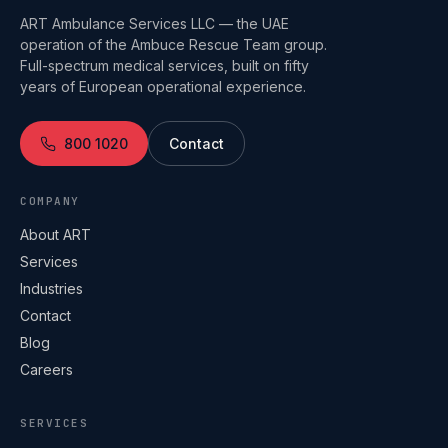
ART Ambulance Services LLC — the UAE
operation of the Ambuce Rescue Team group.
Full-spectrum medical services, built on fifty
years of European operational experience.
800 1020
Contact
COMPANY
About ART
Services
Industries
Contact
Blog
Careers
SERVICES