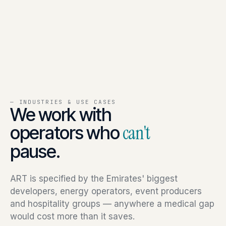
— INDUSTRIES & USE CASES
We work with
operators who
can't
pause.
ART is specified by the Emirates' biggest
developers, energy operators, event producers
and hospitality groups — anywhere a medical gap
would cost more than it saves.