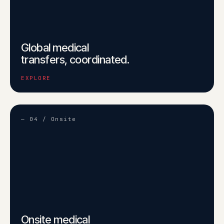
Global medical
transfers, coordinated.
EXPLORE
— 04 / Onsite
Onsite medical