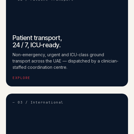
Patient transport,
24 / 7, ICU-ready.
Non-emergency, urgent and ICU-class ground
transport across the UAE — dispatched by a clinician-
staffed coordination centre.
EXPLORE
— 03 / International