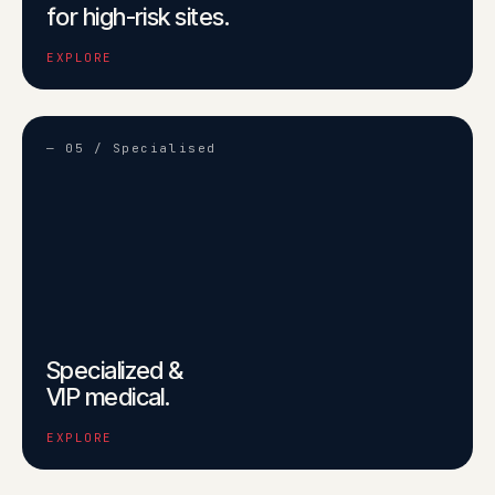
for high-risk sites.
EXPLORE
— 05 / Specialised
Specialized &
VIP medical.
EXPLORE