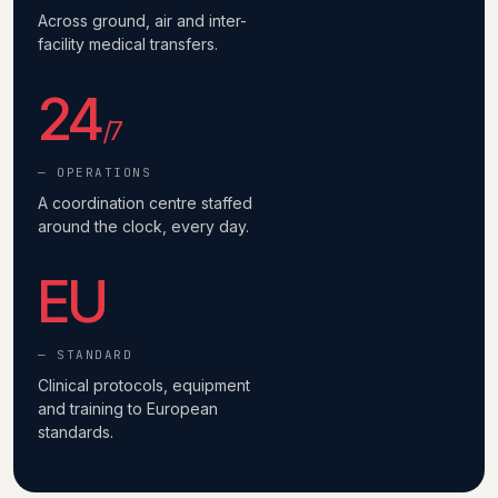
Across ground, air and inter-
facility medical transfers.
24
/7
— OPERATIONS
A coordination centre staffed
around the clock, every day.
EU
— STANDARD
Clinical protocols, equipment
and training to European
standards.