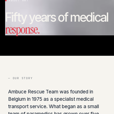
ABOUT ART
Fifty years of medical
response.
— OUR STORY
Ambuce Rescue Team was founded in
Belgium in 1975 as a specialist medical
transport service. What began as a small
team of paramedics has grown over five