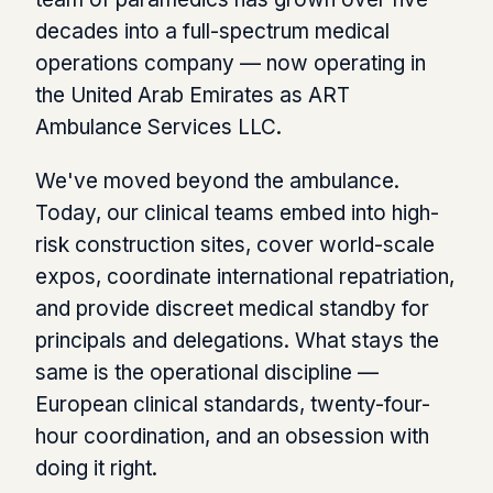
decades into a full-spectrum medical
operations company — now operating in
the United Arab Emirates as ART
Ambulance Services LLC.
We've moved beyond the ambulance.
Today, our clinical teams embed into high-
risk construction sites, cover world-scale
expos, coordinate international repatriation,
and provide discreet medical standby for
principals and delegations. What stays the
same is the operational discipline —
European clinical standards, twenty-four-
hour coordination, and an obsession with
doing it right.