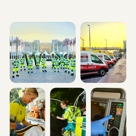
ART Ambulance
Online · replies within minutes