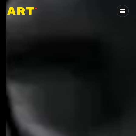
Home
0
1
About
0
2
Services
0
3
Industries
0
4