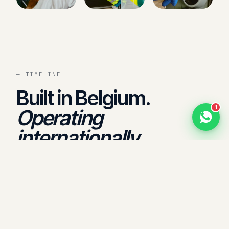
Hello 👋
Need a quote, fleet standby or onsite medical?
Send us a message on WhatsApp — or call us
for urgent requests.
Now
— TIMELINE
Built in Belgium.
1
Operating
+971 800 1020
internationally.
1975
Founded in Belgium