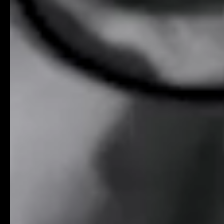
Contact
0
5
Careers
0
6