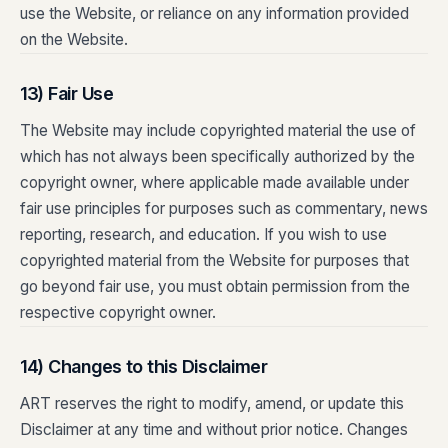
use the Website, or reliance on any information provided
on the Website.
13) Fair Use
The Website may include copyrighted material the use of
which has not always been specifically authorized by the
copyright owner, where applicable made available under
fair use principles for purposes such as commentary, news
reporting, research, and education. If you wish to use
copyrighted material from the Website for purposes that
go beyond fair use, you must obtain permission from the
respective copyright owner.
14) Changes to this Disclaimer
ART reserves the right to modify, amend, or update this
Disclaimer at any time and without prior notice. Changes