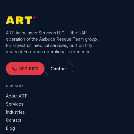
ART Ambulance Services LLC — the UAE
operation of the Ambuce Rescue Team group.
Full-spectrum medical services, built on fifty
years of European operational experience.
800 1020
Contact
COMPANY
About ART
Services
Industries
Contact
Blog