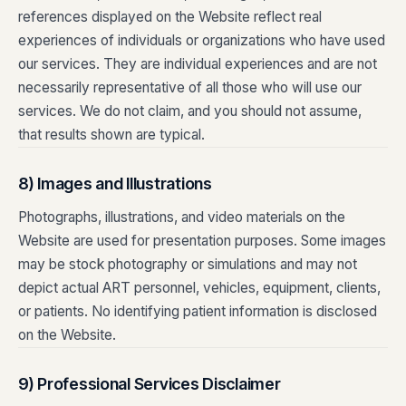
references displayed on the Website reflect real
experiences of individuals or organizations who have used
our services. They are individual experiences and are not
necessarily representative of all those who will use our
services. We do not claim, and you should not assume,
that results shown are typical.
8) Images and Illustrations
Photographs, illustrations, and video materials on the
Website are used for presentation purposes. Some images
may be stock photography or simulations and may not
depict actual ART personnel, vehicles, equipment, clients,
or patients. No identifying patient information is disclosed
on the Website.
9) Professional Services Disclaimer