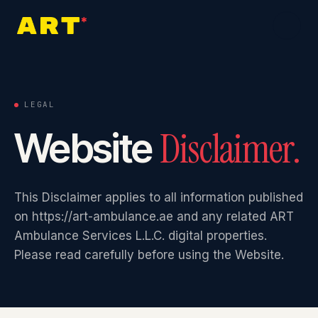
Home
0
1
LEGAL
Disclaimer.
Website
About
0
2
This Disclaimer applies to all information published
Services
0
3
on https://art-ambulance.ae and any related ART
Ambulance Services L.L.C. digital properties.
Please read carefully before using the Website.
Industries
0
4