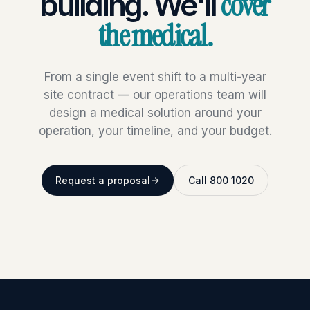
cover
building. We'll
the medical.
From a single event shift to a multi-year
site contract — our operations team will
design a medical solution around your
operation, your timeline, and your budget.
Request a proposal
Call 800 1020