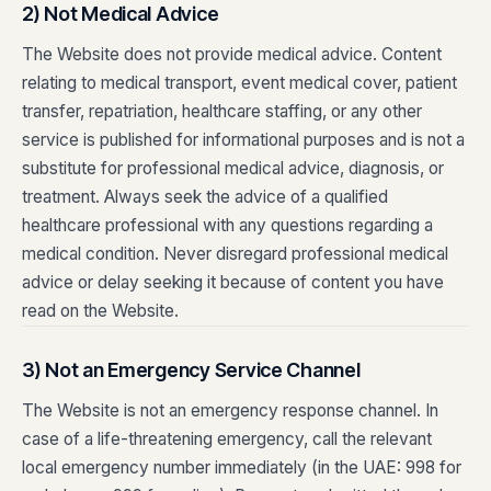
2) Not Medical Advice
The Website does not provide medical advice. Content
relating to medical transport, event medical cover, patient
transfer, repatriation, healthcare staffing, or any other
service is published for informational purposes and is not a
substitute for professional medical advice, diagnosis, or
treatment. Always seek the advice of a qualified
healthcare professional with any questions regarding a
medical condition. Never disregard professional medical
advice or delay seeking it because of content you have
read on the Website.
3) Not an Emergency Service Channel
The Website is not an emergency response channel. In
case of a life-threatening emergency, call the relevant
local emergency number immediately (in the UAE: 998 for