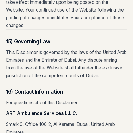
take effect immediately upon being posted on the
Website. Your continued use of the Website following the
posting of changes constitutes your acceptance of those
changes.
15) Governing Law
This Disclaimer is governed by the laws of the United Arab
Emirates and the Emirate of Dubai. Any dispute arising
from the use of the Website shall fall under the exclusive
jurisdiction of the competent courts of Dubai.
16) Contact Information
For questions about this Disclaimer:
ART Ambulance Services L.L.C.
Smark 9, Office 106-2, Al Karama, Dubai, United Arab
Emirates