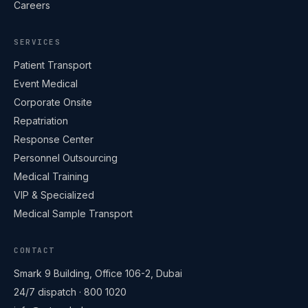
Careers
SERVICES
Patient Transport
Event Medical
Corporate Onsite
Repatriation
Response Center
Personnel Outsourcing
Medical Training
VIP & Specialized
Medical Sample Transport
CONTACT
ART Ambulance
Online · replies within minutes
Smark 9 Building, Office 106-2, Dubai
24/7 dispatch ·
800 1020