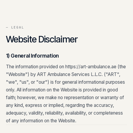
Contact
0
5
Careers
— LEGAL
0
6
Website Disclaimer
1) General Information
The information provided on https://art-ambulance.ae (the
"Website") by ART Ambulance Services L.L.C. ("ART",
"we", "us", or "our") is for general informational purposes
only. All information on the Website is provided in good
faith; however, we make no representation or warranty of
any kind, express or implied, regarding the accuracy,
adequacy, validity, reliability, availability, or completeness
of any information on the Website.