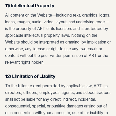
11) Intellectual Property
All content on the Website—including text, graphics, logos,
icons, images, audio, video, layout, and underlying code—
is the property of ART or its licensors and is protected by
applicable intellectual property laws. Nothing on the
Website should be interpreted as granting, by implication or
otherwise, any license or right to use any trademark or
content without the prior written permission of ART or the
relevant rights holder.
12) Limitation of Liability
To the fullest extent permitted by applicable law, ART, its
directors, officers, employees, agents, and subcontractors
shall not be liable for any direct, indirect, incidental,
consequential, special, or punitive damages arising out of
or in connection with your access to, use of, or inability to