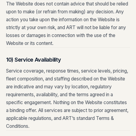
The Website does not contain advice that should be relied
upon to make (or refrain from making) any decision. Any
action you take upon the information on the Website is
strictly at your own risk, and ART will not be liable for any
losses or damages in connection with the use of the
Website or its content.
10) Service Availability
Service coverage, response times, service levels, pricing,
fleet composition, and staffing described on the Website
are indicative and may vary by location, regulatory
requirements, availability, and the terms agreed in a
specific engagement. Nothing on the Website constitutes
a binding offer. All services are subject to prior agreement,
applicable regulations, and ART’s standard Terms &
Conditions.