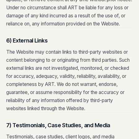
Under no circumstance shall ART be liable for any loss or
damage of any kind incurred as a result of the use of, or
reliance on, any information provided on the Website.
6) External Links
The Website may contain links to third-party websites or
content belonging to or originating from third parties. Such
external links are not investigated, monitored, or checked
for accuracy, adequacy, validity, reliability, availability, or
completeness by ART. We do not warrant, endorse,
guarantee, or assume responsibility for the accuracy or
reliability of any information offered by third-party
websites linked through the Website.
7) Testimonials, Case Studies, and Media
Testimonials, case studies, client logos, and media