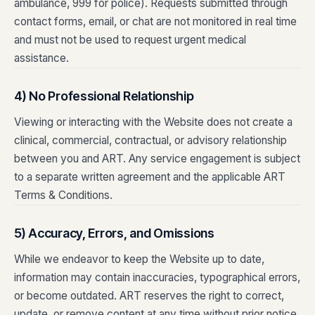
ambulance, 999 for police). Requests submitted through
contact forms, email, or chat are not monitored in real time
and must not be used to request urgent medical
assistance.
4) No Professional Relationship
Viewing or interacting with the Website does not create a
clinical, commercial, contractual, or advisory relationship
between you and ART. Any service engagement is subject
to a separate written agreement and the applicable ART
Terms & Conditions.
5) Accuracy, Errors, and Omissions
While we endeavor to keep the Website up to date,
information may contain inaccuracies, typographical errors,
or become outdated. ART reserves the right to correct,
update, or remove content at any time without prior notice.