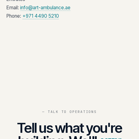
Email:
info@art-ambulance.ae
Phone:
+971 4490 5210
— TALK TO OPERATIONS
Tell us what you're