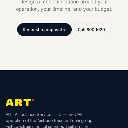
design a medical solution around your
operation, your timeline, and your budget.
Request a proposal
Call 800 1020
ART Ambulance Services LLC — the UAE
operation of the Ambuce Rescue Team group.
Full-spectrum medical services, built on fifty