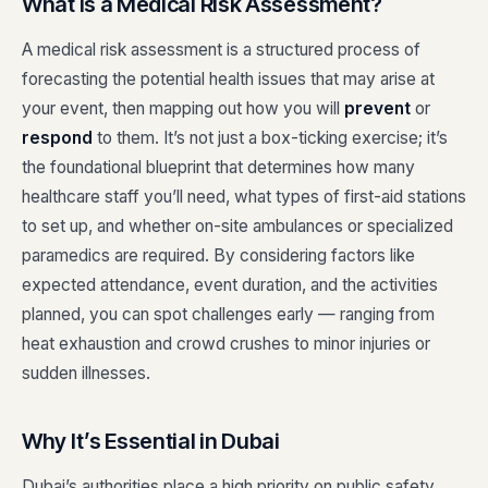
What Is a Medical Risk Assessment?
A medical risk assessment is a structured process of
forecasting the potential health issues that may arise at
your event, then mapping out how you will
prevent
or
respond
to them. It’s not just a box-ticking exercise; it’s
the foundational blueprint that determines how many
healthcare staff you’ll need, what types of first-aid stations
to set up, and whether on-site ambulances or specialized
paramedics are required. By considering factors like
expected attendance, event duration, and the activities
planned, you can spot challenges early — ranging from
heat exhaustion and crowd crushes to minor injuries or
sudden illnesses.
Why It’s Essential in Dubai
Dubai’s authorities place a high priority on public safety,