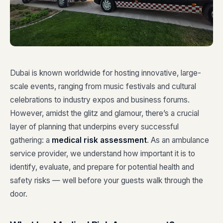
Dubai is known worldwide for hosting innovative, large-
scale events, ranging from music festivals and cultural
celebrations to industry expos and business forums.
However, amidst the glitz and glamour, there’s a crucial
layer of planning that underpins every successful
gathering: a
medical risk assessment
. As an ambulance
service provider, we understand how important it is to
identify, evaluate, and prepare for potential health and
safety risks — well before your guests walk through the
door.