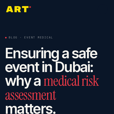
Home
0
1
BLOG · EVENT MEDICAL
Ensuring a safe
About
0
2
event in Dubai:
Services
medical risk
why a
0
3
assessment
Industries
0
4
matters.