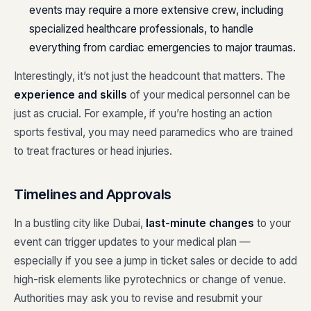
events may require a more extensive crew, including
specialized healthcare professionals, to handle
everything from cardiac emergencies to major traumas.
Interestingly, it’s not just the headcount that matters. The
experience and skills
of your medical personnel can be
just as crucial. For example, if you’re hosting an action
sports festival, you may need paramedics who are trained
to treat fractures or head injuries.
Timelines and Approvals
In a bustling city like Dubai,
last-minute changes
to your
event can trigger updates to your medical plan —
especially if you see a jump in ticket sales or decide to add
high-risk elements like pyrotechnics or change of venue.
Authorities may ask you to revise and resubmit your