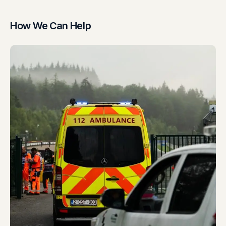
How We Can Help