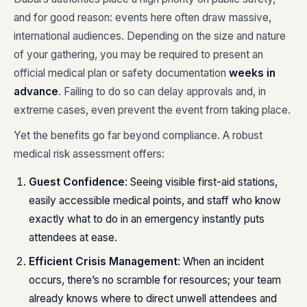
and for good reason: events here often draw massive,
international audiences. Depending on the size and nature
of your gathering, you may be required to present an
official medical plan or safety documentation
weeks in
advance
. Failing to do so can delay approvals and, in
extreme cases, even prevent the event from taking place.
Yet the benefits go far beyond compliance. A robust
medical risk assessment offers:
Guest Confidence
: Seeing visible first-aid stations,
easily accessible medical points, and staff who know
exactly what to do in an emergency instantly puts
attendees at ease.
Efficient Crisis Management
: When an incident
occurs, there’s no scramble for resources; your team
already knows where to direct unwell attendees and