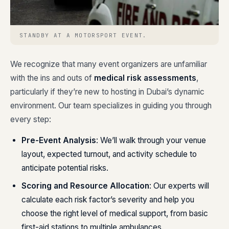
STANDBY AT A MOTORSPORT EVENT.
We recognize that many event organizers are unfamiliar
with the ins and outs of
medical risk assessments
,
particularly if they’re new to hosting in Dubai’s dynamic
environment. Our team specializes in guiding you through
every step:
Pre-Event Analysis
: We’ll walk through your venue
layout, expected turnout, and activity schedule to
anticipate potential risks.
Scoring and Resource Allocation
: Our experts will
calculate each risk factor’s severity and help you
choose the right level of medical support, from basic
first-aid stations to multiple ambulances.