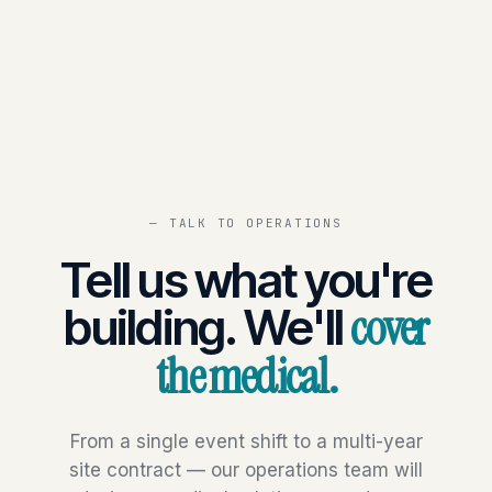
— TALK TO OPERATIONS
Tell us what you're
cover
building. We'll
the medical.
From a single event shift to a multi-year
site contract — our operations team will