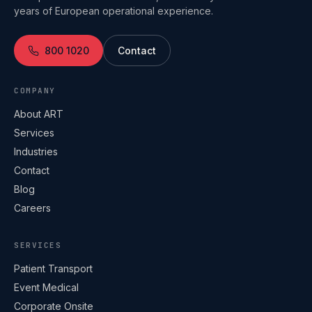
years of European operational experience.
800 1020
Contact
COMPANY
About ART
Services
Industries
Contact
Blog
Careers
SERVICES
Patient Transport
Event Medical
Corporate Onsite