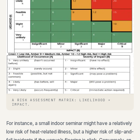
A RISK ASSESSMENT MATRIX: LIKELIHOOD ×
IMPACT.
For instance, a small indoor seminar might have a relatively
low risk of heat-related illness, but a higher risk of slip-and-