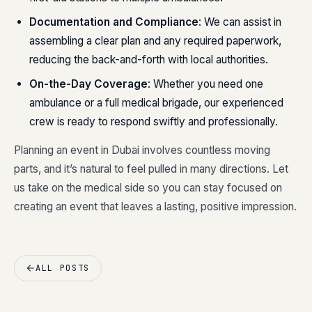
Documentation and Compliance
: We can assist in
assembling a clear plan and any required paperwork,
reducing the back-and-forth with local authorities.
On-the-Day Coverage
: Whether you need one
ambulance or a full medical brigade, our experienced
crew is ready to respond swiftly and professionally.
Planning an event in Dubai involves countless moving
parts, and it’s natural to feel pulled in many directions. Let
us take on the medical side so you can stay focused on
creating an event that leaves a lasting, positive impression.
ALL POSTS