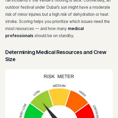
fall incidents if the venue’s flooring is slick. Conversely, an
outdoor festival under Dubai’s sun might have a moderate
risk of minor injuries but a high risk of dehydration or heat
stroke. Scoring helps you prioritize which issues need the
most resources — and how many
medical
professionals
should be on standby.
Determining Medical Resources and Crew
Size