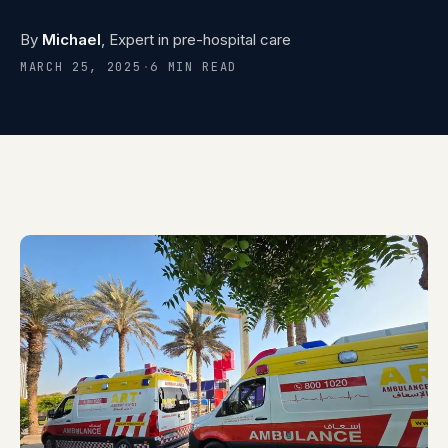
Contact
0
5
By
Michael
, Expert in pre-hospital care
MARCH 25, 2025
·
6 MIN READ
Careers
0
6