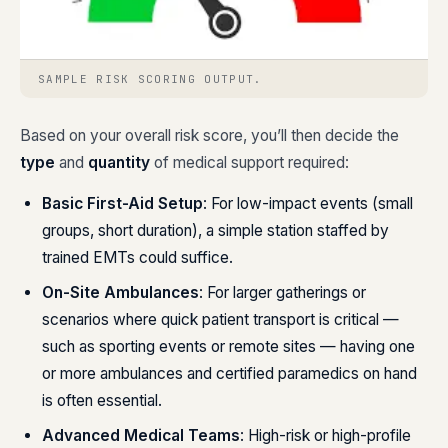
SAMPLE RISK SCORING OUTPUT.
Based on your overall risk score, you’ll then decide the
type
and
quantity
of medical support required:
Basic First-Aid Setup
: For low-impact events (small
groups, short duration), a simple station staffed by
trained EMTs could suffice.
On-Site Ambulances
: For larger gatherings or
scenarios where quick patient transport is critical —
such as sporting events or remote sites — having one
or more ambulances and certified paramedics on hand
is often essential.
Advanced Medical Teams
: High-risk or high-profile