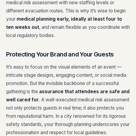
medical risk assessment with new staffing levels or
different evacuation routes. This is why it’s wise to begin
your
medical planning early, ideally at least four to
ten weeks out
, and remain flexible as you coordinate with
local regulatory bodies.
Protecting Your Brand and Your Guests
It’s easy to focus on the visual elements of an event —
intricate stage designs, engaging content, or social media
promotion. But the invisible backbone of a successful
gathering is the
assurance that attendees are safe and
well cared for
. A well-executed medical risk assessment
not only protects guests in real time; it also protects you
from reputational harm. In a city renowned for its rigorous
safety standards, your thorough planning underscores your
professionalism and respect for local guidelines.