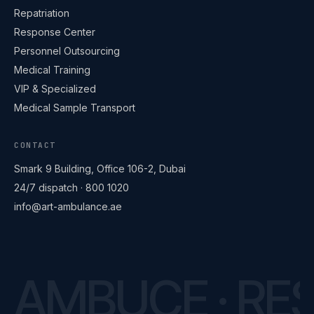
Repatriation
Response Center
Personnel Outsourcing
Medical Training
VIP & Specialized
Medical Sample Transport
CONTACT
ART Ambulance
Online · replies within minutes
Smark 9 Building, Office 106-2, Dubai
24/7 dispatch ·
800 1020
info@art-ambulance.ae
Hello 👋
Need a quote, fleet standby or onsite medical?
Send us a message on WhatsApp — or call us
for urgent requests.
Now
AMBUCE · RES