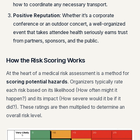
how to coordinate any necessary transport.
Positive Reputation
: Whether it’s a corporate
conference or an outdoor concert, a well-organized
event that takes attendee health seriously earns trust
from partners, sponsors, and the public.
How the Risk Scoring Works
At the heart of a medical risk assessment is a method for
scoring potential hazards
. Organizers typically rate
each risk based on its likelihood (How often might it
happen?) and its impact (How severe would it be if it
did?). These ratings are then multiplied to determine an
overall risk level.